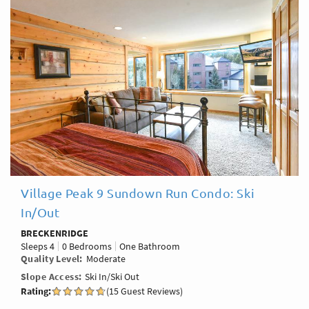
Village Peak 9 Sundown Run Condo: Ski
In/Out
BRECKENRIDGE
Sleeps
4
0 Bedrooms
One Bathroom
Quality Level
Moderate
Slope Access
Ski In/Ski Out
Rating:
(15 Guest Reviews)