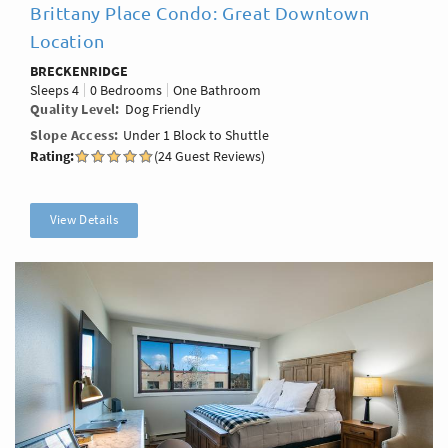
Brittany Place Condo: Great Downtown
Location
BRECKENRIDGE
Sleeps
4
0 Bedrooms
One Bathroom
Quality Level
Dog Friendly
Slope Access
Under 1 Block to Shuttle
Rating:
(24 Guest Reviews)
View Details