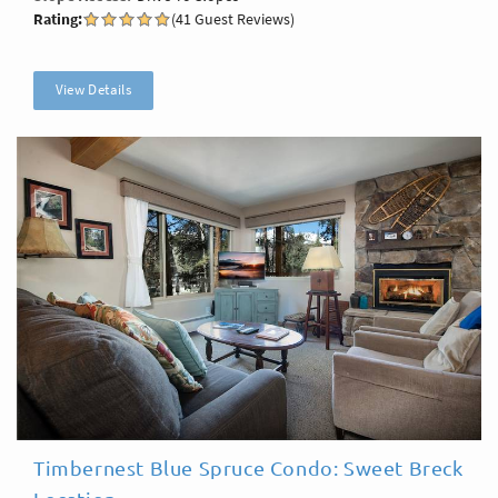
Rating:
(41 Guest Reviews)
View Details
Timbernest Blue Spruce Condo: Sweet Breck