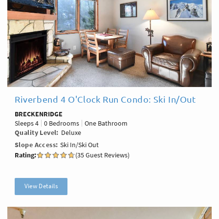
Riverbend 4 O'Clock Run Condo: Ski In/Out
BRECKENRIDGE
Sleeps
4
0 Bedrooms
One Bathroom
Quality Level
Deluxe
Slope Access
Ski In/Ski Out
Rating:
(35 Guest Reviews)
View Details