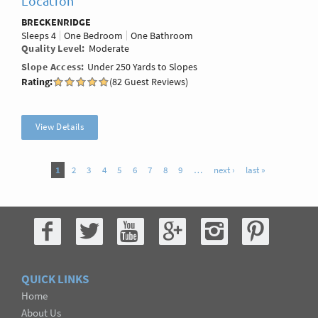
Location
BRECKENRIDGE
Sleeps
4
One Bedroom
One Bathroom
Quality Level
Moderate
Slope Access
Under 250 Yards to Slopes
Rating:
(82 Guest Reviews)
View Details
Pages
1
2
3
4
5
6
7
8
9
…
next ›
last »
QUICK LINKS
Home
About Us