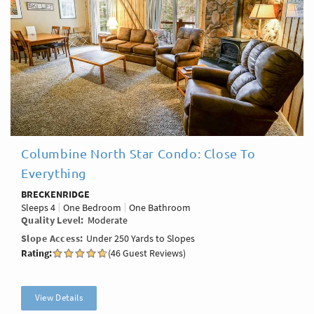
Columbine North Star Condo: Close To
Everything
BRECKENRIDGE
Sleeps
4
One Bedroom
One Bathroom
Quality Level
Moderate
Slope Access
Under 250 Yards to Slopes
Rating:
(46 Guest Reviews)
View Details