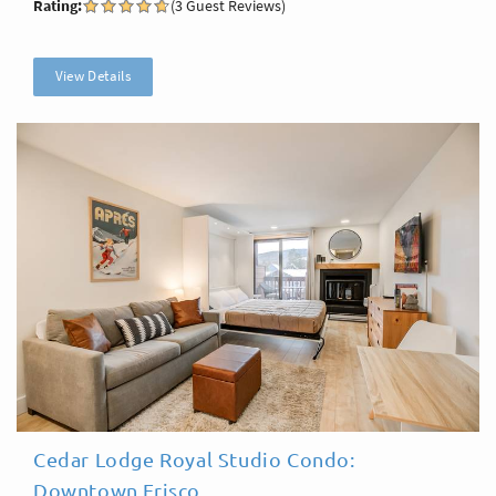
Rating:
(3 Guest Reviews)
View Details
Cedar Lodge Royal Studio Condo:
Downtown Frisco