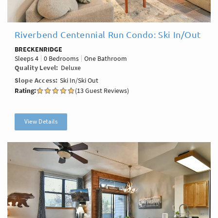
Riverbend Centennial Run Condo: Ski In/Out
BRECKENRIDGE
Sleeps
4
0 Bedrooms
One Bathroom
Quality Level
Deluxe
Slope Access
Ski In/Ski Out
Rating:
(13 Guest Reviews)
View Details