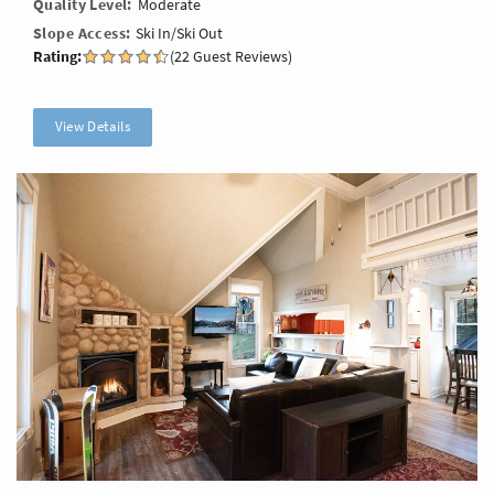
Quality Level
Moderate
Slope Access
Ski In/Ski Out
Rating:
(22 Guest Reviews)
View Details