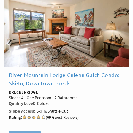
River Mountain Lodge Galena Gulch Condo:
Ski-In, Downtown Breck
BRECKENRIDGE
Sleeps
4
One Bedroom
2 Bathrooms
Quality Level
Deluxe
Slope Access
Ski In/Shuttle Out
Rating:
(69 Guest Reviews)