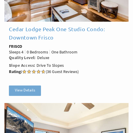
Cedar Lodge Peak One Studio Condo:
Downtown Frisco
FRISCO
Sleeps
4
0 Bedrooms
One Bathroom
Quality Level
Deluxe
Slope Access
Drive To Slopes
Rating:
(36 Guest Reviews)
View Details