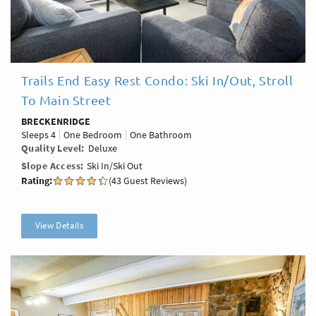
Trails End Easy Rest Condo: Ski In/Out, Stroll
To Main Street
BRECKENRIDGE
Sleeps
4
One Bedroom
One Bathroom
Quality Level
Deluxe
Slope Access
Ski In/Ski Out
Rating:
(43 Guest Reviews)
View Details