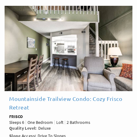
Mountainside Trailview Condo: Cozy Frisco
Retreat
FRISCO
Sleeps
6
One Bedroom
Loft
2 Bathrooms
Quality Level
Deluxe
Slope Access
Drive To Slopes