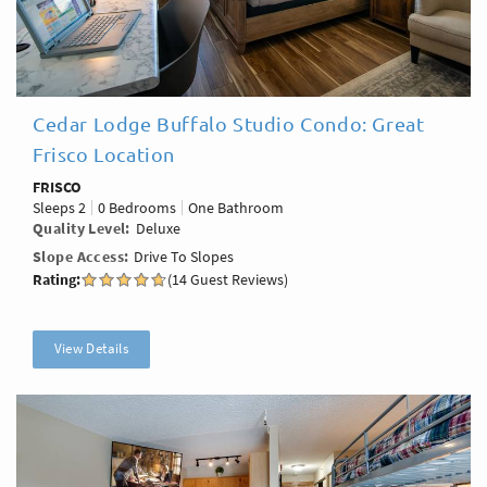
Cedar Lodge Buffalo Studio Condo: Great
Frisco Location
FRISCO
Sleeps
2
0 Bedrooms
One Bathroom
Quality Level
Deluxe
Slope Access
Drive To Slopes
Rating:
(14 Guest Reviews)
View Details