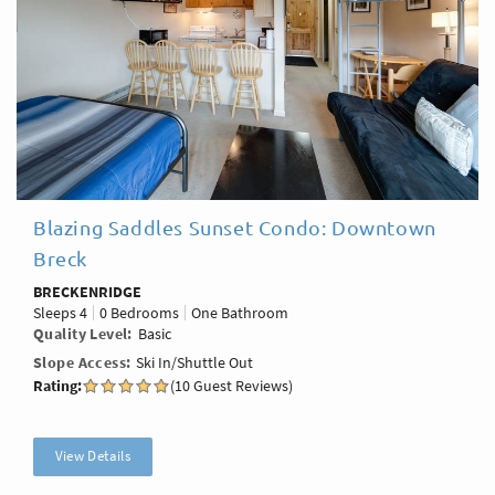
Blazing Saddles Sunset Condo: Downtown
Breck
BRECKENRIDGE
Sleeps
4
0 Bedrooms
One Bathroom
Quality Level
Basic
Slope Access
Ski In/Shuttle Out
Rating:
(10 Guest Reviews)
View Details