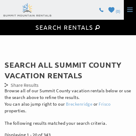
Skip to main content
0
SEARCH RENTALS
LODGING
GUEST SERVICES
OWNERS
You are here
SEARCH ALL SUMMIT COUNTY
CONTACT
VACATION RENTALS
Share Results
Browse all of our Summit County vacation rentals below or use
the search above to refine the results.
You can also jump right to our
Breckenridge
or
Frisco
properties.
The following results matched your search criteria.
Displaying 1 - 20 of 343