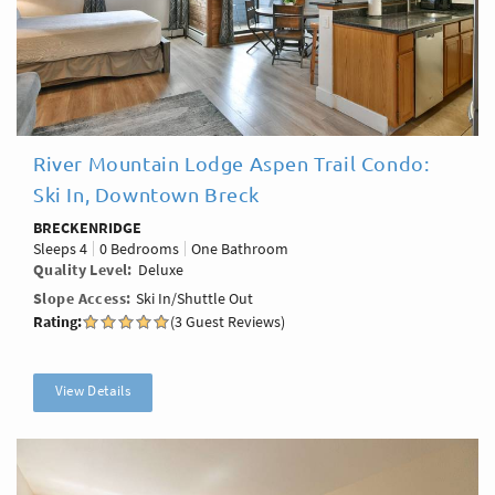
River Mountain Lodge Aspen Trail Condo:
Ski In, Downtown Breck
BRECKENRIDGE
Sleeps
4
0 Bedrooms
One Bathroom
Quality Level
Deluxe
Slope Access
Ski In/Shuttle Out
Rating:
(3 Guest Reviews)
View Details