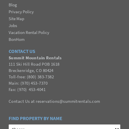
Blog
Privacy Policy
Site Map
Jobs
Vacation Rental Policy
BonHom
CONTACT US
Summit Mountain Rentals
111 Ski Hill Road POB 1618
Breckenridge, CO 80424
Toll-free: (800) 383-7382
Main: (970) 453-7370
Fax:
(
970
) 453-4041
Contact Us
at
reservations@summitrentals.com
FIND PROPERTY BY NAME