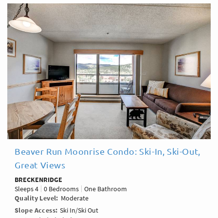
Beaver Run Moonrise Condo: Ski-In, Ski-Out,
Great Views
BRECKENRIDGE
Sleeps
4
0 Bedrooms
One Bathroom
Quality Level
Moderate
Slope Access
Ski In/Ski Out