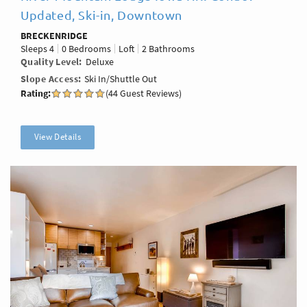
Updated, Ski-in, Downtown
BRECKENRIDGE
Sleeps
4
0 Bedrooms
Loft
2 Bathrooms
Quality Level
Deluxe
Slope Access
Ski In/Shuttle Out
Rating:
(44 Guest Reviews)
View Details