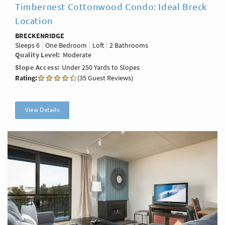
Timbernest Cottonwood Condo: Ideal Breck
Location
BRECKENRIDGE
Sleeps
6
One Bedroom
Loft
2 Bathrooms
Quality Level
Moderate
Slope Access
Under 250 Yards to Slopes
Rating:
(35 Guest Reviews)
View Details