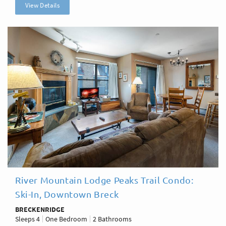
View Details
River Mountain Lodge Peaks Trail Condo:
Ski-In, Downtown Breck
BRECKENRIDGE
Sleeps
4
One Bedroom
2 Bathrooms