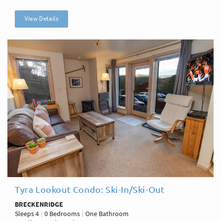
View Details
Tyra Lookout Condo: Ski-In/Ski-Out
BRECKENRIDGE
Sleeps
4
0 Bedrooms
One Bathroom