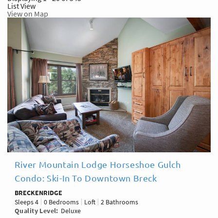
List View
View on Map
River Mountain Lodge Horseshoe Gulch
Condo: Ski-In To Downtown Breck
BRECKENRIDGE
Sleeps
4
0 Bedrooms
Loft
2 Bathrooms
Quality Level
Deluxe