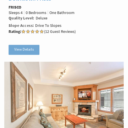
FRISCO
Sleeps
4
0 Bedrooms
One Bathroom
Quality Level
Deluxe
Slope Access
Drive To Slopes
Rating:
(12 Guest Reviews)
View Details