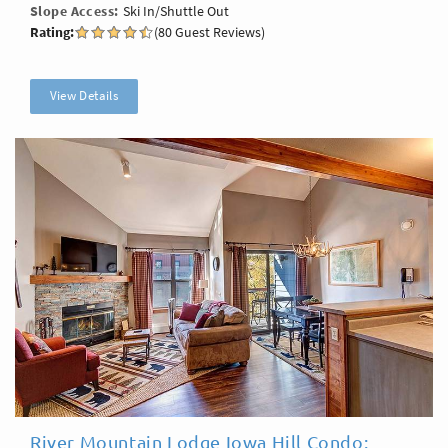
Slope Access
Ski In/Shuttle Out
Rating:
(80 Guest Reviews)
View Details
River Mountain Lodge Iowa Hill Condo: