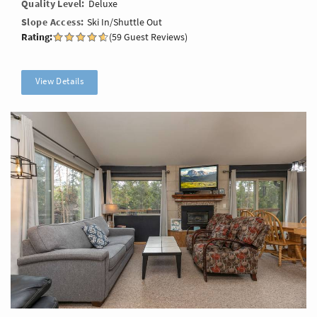
Quality Level
Deluxe
Slope Access
Ski In/Shuttle Out
Rating:
(59 Guest Reviews)
View Details