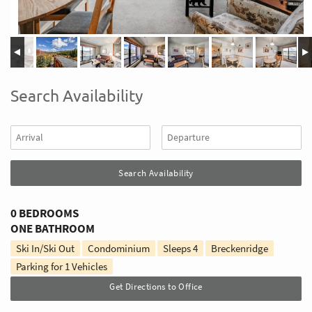
Search Availability
0 BEDROOMS
ONE BATHROOM
Ski In/Ski Out
Condominium
Sleeps
4
Breckenridge
Parking for 1 Vehicles
Get Directions to Office