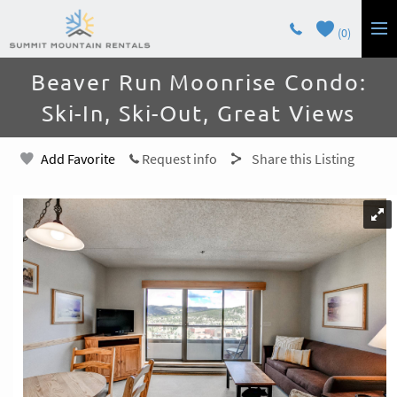
Skip to main content
0
You are here
Beaver Run Moonrise Condo:
LODGING
Ski-In, Ski-Out, Great Views
GUEST SERVICES
Add Favorite
Request info
Share this Listing
OWNERS
CONTACT