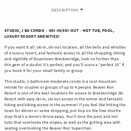
DESCRIPTION
STUDIO, 1 BA CONDO – SKI-IN/SKI-OUT – HOT TUB, POOL,
LUXURY RESORT AMENITIES!
If you want it all: ski-in, ski-out location, all the bells and whistles
of a luxury resort, and fantastic access to all the shopping, dining
and nightlife of Downtown Breckenridge, look no further than
this gem of a studio! It’s perfect, and you’ll score a “perfect 10” if
you book it for your small family or group.
This studio, 1-bathroom moderate condo is a cool mountain
retreat for couples or groups of up to 4 people. Beaver Run
Resort is one of the best locations for access to Breckenridge Ski
Resort with easy ski-in, ski-out access in the winter and fantastic
hiking and biking access in the summer! If you feel like hitting the
town for dinner or some shopping, just hop on the free shuttle
stop that’s a stone’s throw away. You’ll love the pool and hot
tubs that overlooks the slopes, as well as the grilling area with
seating overlooking the Beaver Run Superchair.