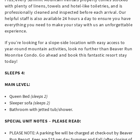
with plenty of linens, towels and hotel-like toiletries, and is
professionally cleaned and inspected before each arrival. Our
helpful staff is also available 24 hours a day to ensure you have
everything you need to make your stay with us an unforgettable
experience.
If you’re looking for a slope-side location with easy access to
year-round mountain activities, look no further than Beaver Run
Moonrise Condo. Go ahead and book this fantastic resort stay
today!
SLEEPS 4:
MAIN LEVEL:
Queen Bed
(sleeps 2)
Sleeper sofa
(sleeps 2)
Bathroom with jetted tub/shower.
SPECIAL UNIT NOTES – PLEASE READ:
PLEASE NOTE: A parking fee will be charged at check-out by Beaver
Run Resort. Fees are $15 per day Summer and Fall (after closing of