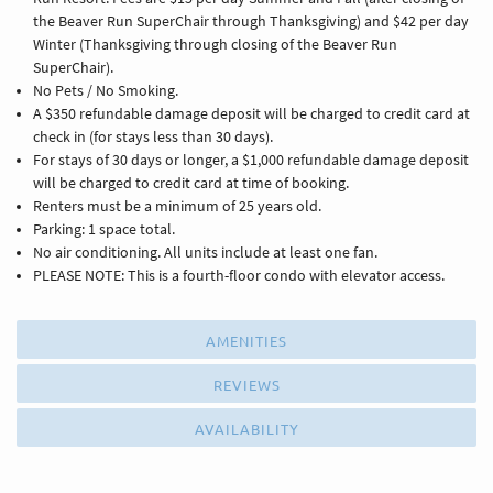
the Beaver Run SuperChair through Thanksgiving) and $42 per day
Winter (Thanksgiving through closing of the Beaver Run
SuperChair).
No Pets / No Smoking.
A $350 refundable damage deposit will be charged to credit card at
check in (for stays less than 30 days).
For stays of 30 days or longer, a $1,000 refundable damage deposit
will be charged to credit card at time of booking.
Renters must be a minimum of 25 years old.
Parking: 1 space total.
No air conditioning. All units include at least one fan.
PLEASE NOTE: This is a fourth-floor condo with elevator access.
AMENITIES
REVIEWS
AVAILABILITY