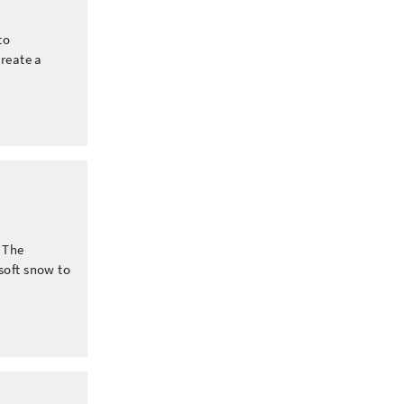
to
create a
. The
soft snow to