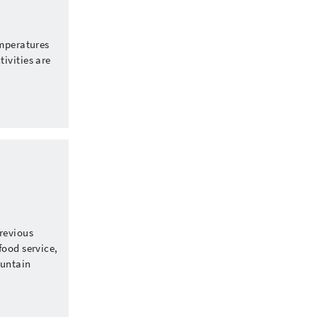
emperatures
ivities are
revious
food service,
ountain