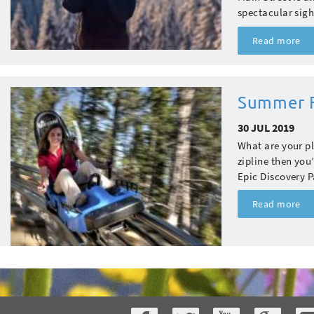
spectacular sigh
Read more
Summer F
30 JUL 2019
What are your pl
zipline then you
Epic Discovery P
Read more