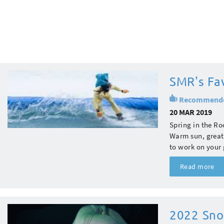
SMR's Fav
Recommend
20 MAR 2019
Spring in the Ro
Warm sun, great 
to work on your 
Read more
2022 Sno