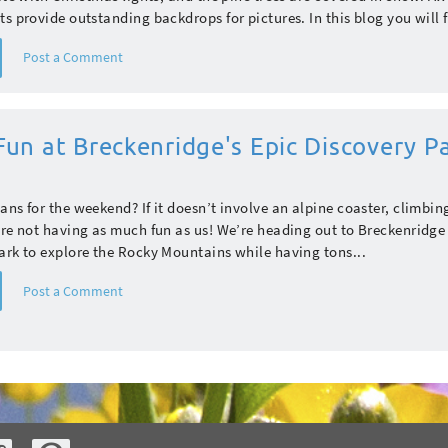
ts provide outstanding backdrops for pictures. In this blog you will f
Post a Comment
un at Breckenridge's Epic Discovery P
ans for the weekend? If it doesn’t involve an alpine coaster, climbing
’re not having as much fun as us! We’re heading out to Breckenridge 
ark to explore the Rocky Mountains while having tons...
Post a Comment