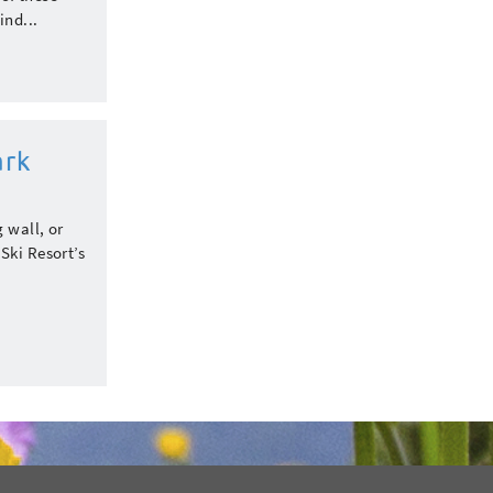
ind...
ark
 wall, or
Ski Resort’s