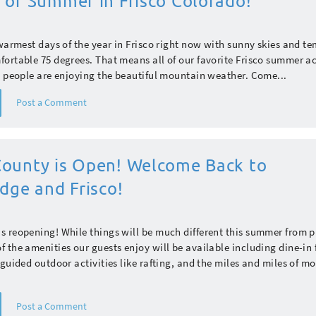
 of Summer in Frisco Colorado!
 warmest days of the year in Frisco right now with sunny skies and t
ortable 75 degrees. That means all of our favorite Frisco summer act
d people are enjoying the beautiful mountain weather. Come...
Post a Comment
ounty is Open! Welcome Back to
dge and Frisco!
 reopening! While things will be much different this summer from p
 the amenities our guests enjoy will be available including dine-in 
 guided outdoor activities like rafting, and the miles and miles of m
Post a Comment