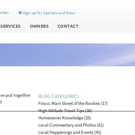
rites
Sign up for Specials and News
 SERVICES
OWNERS
CONTACT
ave put together
BLOG CATEGORIES
t!
Frisco: Main Street of the Rockies (17)
High Altitude Travel Tips (36)
Homeowner Knowledge (25)
Local Commentary and Photos (61)
Local Happenings and Events (41)