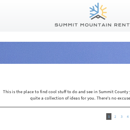
Summit Mountain Rentals
Skip to main content
You are here
This is the place to find cool stuff to do and see in Summit Count
quite a collection of ideas for you. There's no excuse
1
2
3
4
Pages