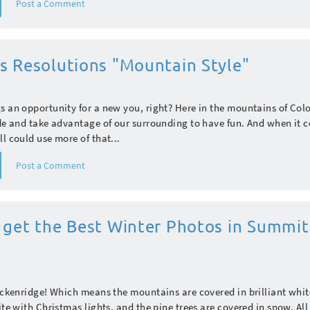
Post a Comment
s Resolutions "Mountain Style"
s an opportunity for a new you, right? Here in the mountains of Col
ide and take advantage of our surrounding to have fun. And when it 
ll could use more of that...
Post a Comment
 get the Best Winter Photos in Summit
reckenridge! Which means the mountains are covered in brilliant whi
ite with Christmas lights, and the pine trees are covered in snow. All