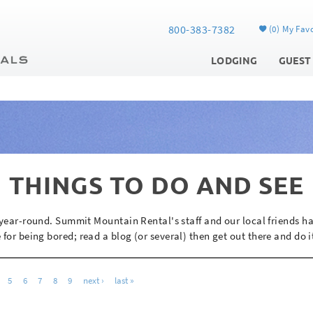
800-383-7382
0
My Favo
LODGING
GUEST
THINGS TO DO AND SEE
y year-round. Summit Mountain Rental's staff and our local friends h
 for being bored; read a blog (or several) then get out there and do i
5
6
7
8
9
next ›
last »