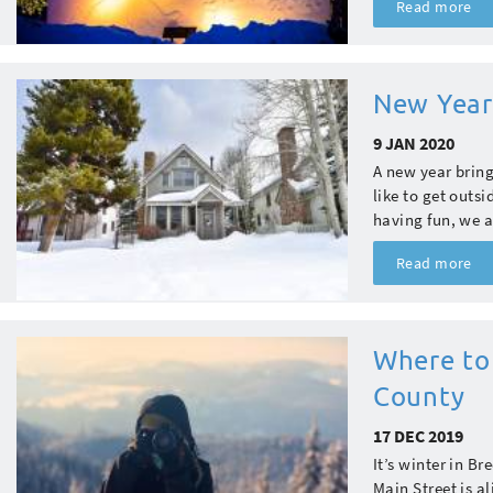
Read more
New Year
9 JAN 2020
A new year bring
like to get outs
having fun, we a
Read more
Where to
County
17 DEC 2019
It’s winter in B
Main Street is al