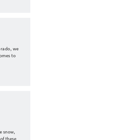
orado, we
comes to
te snow,
 of these