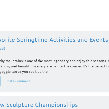
orite Springtime Activities and Events
ed!
cky Mountains is one of the most legendary and enjoyable seasons i
snow, and beautiful scenery are par for the course. It’s the perfect t
goggle tan as you soak up the...
Post a Comment
w Sculpture Championships