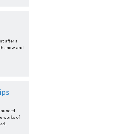
nt after a
ith snow and
ips
nnounced
e works of
ed...