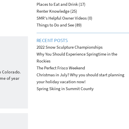
Places to Eat and Drink (17)
Renter Knowledge (25)
SMR's Helpful Owner Videos (0)
Things to Do and See (89)
RECENT POSTS
2022 Snow Sculpture Championships
Why You Should Experience Springtime in the
Rockies
The Perfect Frisco Weekend
n Colorado.
Christmas in July? Why you should start planning
ime of year
your holiday vacation now!
Spring Skiing in Summit County