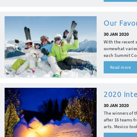
Our Favo
30 JAN 2020
With the recent s
somewhat varied
each Summit Coun
Read more
2020 Int
30 JAN 2020
The winners of 
after 16 teams f
arts. Mexico took