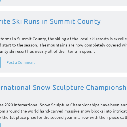
rite Ski Runs in Summit County
torms in Summit County, the skiing at the local ski resorts is excelle
 start to the season. The mountains are now completely covered w
ty ski resort has nearly all of their terrain open...
Post a Comment
ernational Snow Sculpture Championsh
the 2020 International Snow Sculpture Championships have been a
rom around the world hand-carved massive snow blocks into intricat
 the 1st place prize for the second year in a row with their piece call