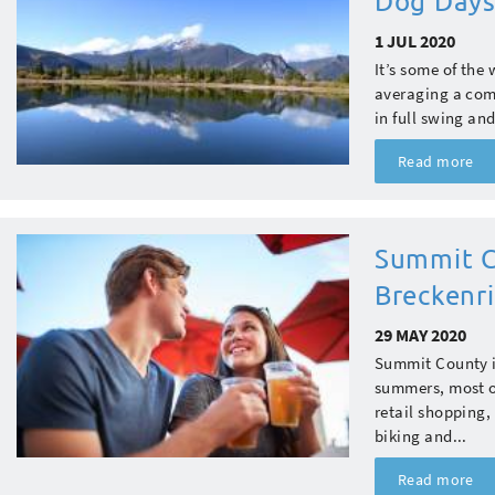
Dog Days
1 JUL 2020
It’s some of the
averaging a comf
in full swing an
Read more
Summit C
Breckenri
29 MAY 2020
Summit County is
summers, most of
retail shopping,
biking and...
Read more