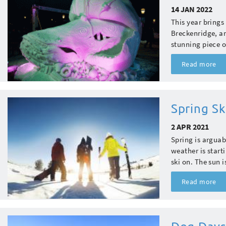
14 JAN 2022
This year bring
Breckenridge, an
stunning piece of
Read more
Spring S
2 APR 2021
Spring is arguab
weather is start
ski on. The sun i
Read more