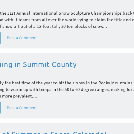
s the 31st Annual International Snow Sculpture Championships back 
d with it teams from all over the world vying to claim the title and 
 snow art out of a 12-foot tall, 20 ton blocks of snow...
Post a Comment
kiing in Summit County
ly the best time of the year to hit the slopes in the Rocky Mountains
ing to warm up with temps in the 50 to 60 degree ranges, making for 
s more prevalent,...
Post a Comment