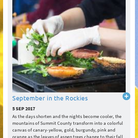
Read
September in the Rockies
more
5 SEP 2017
As the days shorten and the nights become cooler, the
mountains of Summit County transform into a colorful
canvas of canary-yellow, gold, burgundy, pink and
orange as the leaves of aspen trees change to their fall