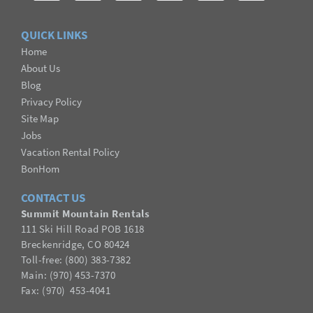
QUICK LINKS
Home
About Us
Blog
Privacy Policy
Site Map
Jobs
Vacation Rental Policy
BonHom
CONTACT US
Summit Mountain Rentals
111 Ski Hill Road POB 1618
Breckenridge, CO 80424
Toll-free: (800) 383-7382
Main: (970) 453-7370
Fax:
(
970
) 453-4041