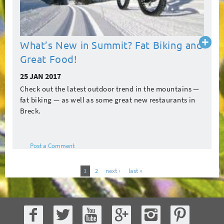
Read
What’s New in Summit? Fat Biking and
more
Great Food!
25 JAN 2017
Check out the latest outdoor trend in the mountains —
fat biking — as well as some great new restaurants in
Breck.
Post a Comment
1
2
next ›
last »