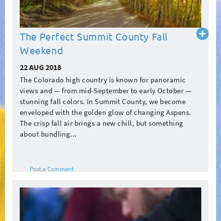
Read
The Perfect Summit County Fall
more
Weekend
22 AUG 2018
The Colorado high country is known for panoramic
views and — from mid-September to early October —
stunning fall colors. In Summit County, we become
enveloped with the golden glow of changing Aspens.
The crisp fall air brings a new chill, but something
about bundling...
Post a Comment