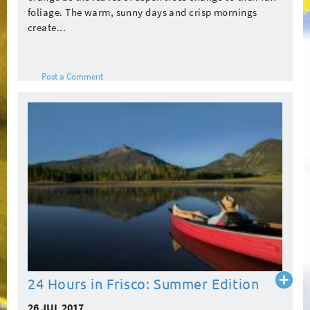
foliage. The warm, sunny days and crisp mornings
create...
Post a Comment
Read
24 Hours in Frisco: Summer Edition
more
26 JUL 2017