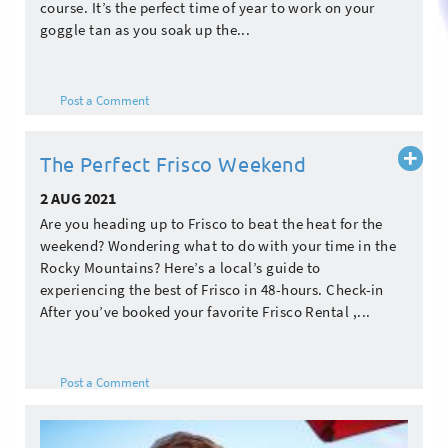
course. It’s the perfect time of year to work on your
goggle tan as you soak up the...
Post a Comment
Read
The Perfect Frisco Weekend
more
2 AUG 2021
Are you heading up to Frisco to beat the heat for the
weekend? Wondering what to do with your time in the
Rocky Mountains? Here’s a local’s guide to
experiencing the best of Frisco in 48-hours. Check-in
After you’ve booked your favorite Frisco Rental ,...
Post a Comment