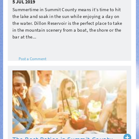
5 JUL 2019
Summertime in Summit County means it’s time to hit
the lake and soak in the sun while enjoying a day on
the water. Dillon Reservoir is the perfect place to take
in the mountain scenery from a boat, the shore or the
bar at the...
Post a Comment
Read