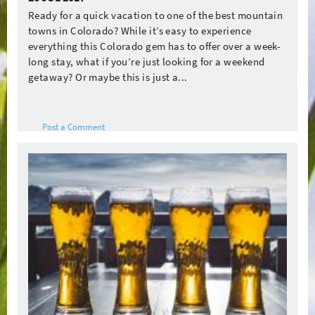
Ready for a quick vacation to one of the best mountain
towns in Colorado? While it’s easy to experience
everything this Colorado gem has to offer over a week-
long stay, what if you’re just looking for a weekend
getaway? Or maybe this is just a...
Post a Comment