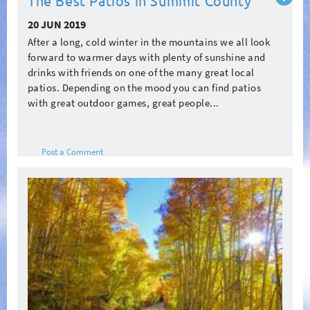
The Best Patios in Summit County
more
20 JUN 2019
After a long, cold winter in the mountains we all look
forward to warmer days with plenty of sunshine and
drinks with friends on one of the many great local
patios. Depending on the mood you can find patios
with great outdoor games, great people...
Post a Comment