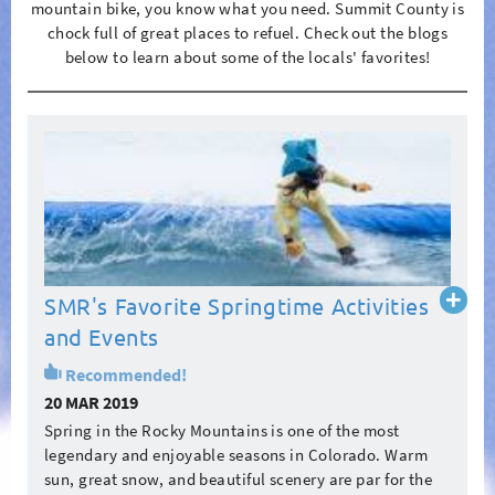
mountain bike, you know what you need. Summit County is
chock full of great places to refuel. Check out the blogs
below to learn about some of the locals' favorites!
Pages
Read
SMR's Favorite Springtime Activities
more
and Events
Recommended!
20 MAR 2019
Spring in the Rocky Mountains is one of the most
legendary and enjoyable seasons in Colorado. Warm
sun, great snow, and beautiful scenery are par for the