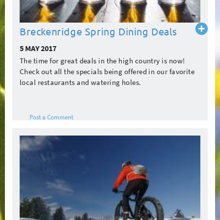
Read
Breckenridge Spring Dining Deals
more
5 MAY 2017
The time for great deals in the high country is now!
Check out all the specials being offered in our favorite
local restaurants and watering holes.
Post a Comment