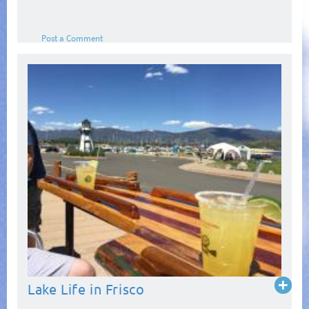
Post a Comment
Read
Lake Life in Frisco
more