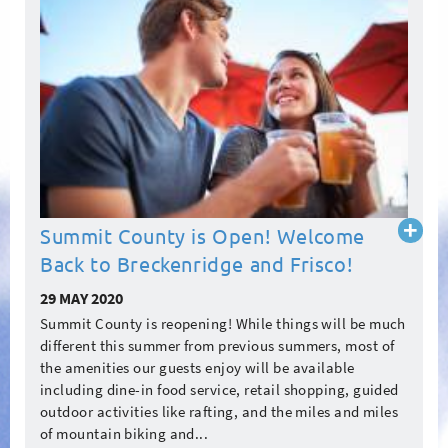
Read
Summit County is Open! Welcome
more
Back to Breckenridge and Frisco!
29 MAY 2020
Summit County is reopening! While things will be much
different this summer from previous summers, most of
the amenities our guests enjoy will be available
including dine-in food service, retail shopping, guided
outdoor activities like rafting, and the miles and miles
of mountain biking and...