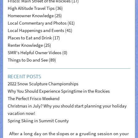
Frisco: Main Street of the Rockies (17)
High Altitude Travel Tips (36)
Homeowner Knowledge (25)
Local Commentary and Photos (61)
Local Happenings and Events (41)
Places to Eat and Drink (17)
Renter Knowledge (25)
SMR's Helpful Owner Videos (0)
Things to Do and See (89)
RECENT POSTS
2022 Snow Sculpture Championships
Why You Should Experience Springtime in the Rockies
The Perfect Frisco Weekend
Christmas in July? Why you should start planning your holiday
vacation now!
Spring Skiing in Summit County
After a long day on the slopes or a grueling session on your