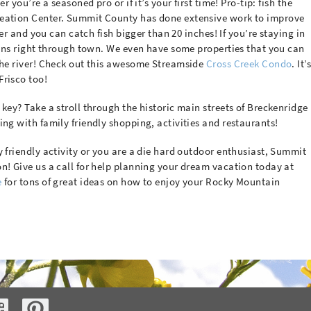
r you’re a seasoned pro or if it’s your first time! Pro-tip: fish the
reation Center. Summit County has done extensive work to improve
iver and you can catch fish bigger than 20 inches! If you’re staying in
 runs right through town. We even have some properties that you can
 the river! Check out this awesome Streamside
Cross Creek Condo
. It’
Frisco too!
key? Take a stroll through the historic main streets of Breckenridge
ing with family friendly shopping, activities and restaurants!
y friendly activity or you are a die hard outdoor enthusiast, Summit
n! Give us a call for help planning your dream vacation today at
e
for tons of great ideas on how to enjoy your Rocky Mountain