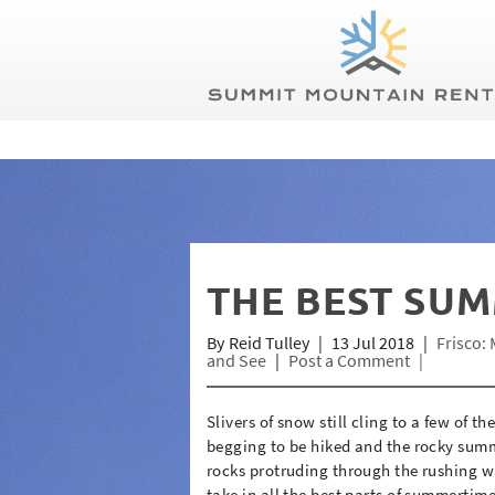
Summit Mountain Rentals
Skip to main content
You are here
THE BEST SUM
By
Reid Tulley
13 Jul 2018
Frisco: 
and See
Post a Comment
Slivers of snow still cling to a few of t
begging to be hiked and the rocky summi
rocks protruding through the rushing wate
take in all the best parts of summertim