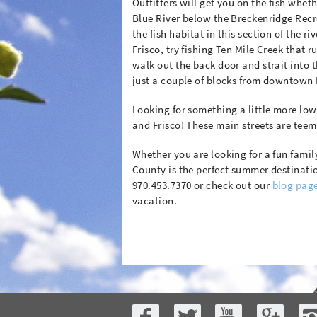
Outfitters will get you on the fish whethe
Blue River below the Breckenridge Rec
the fish habitat in this section of the r
Frisco, try fishing Ten Mile Creek that
walk out the back door and strait into
just a couple of blocks from downtown 
Looking for something a little more low 
and Frisco! These main streets are teem
Whether you are looking for a fun famil
County is the perfect summer destinatio
970.453.7370 or check out our
blog pag
vacation.