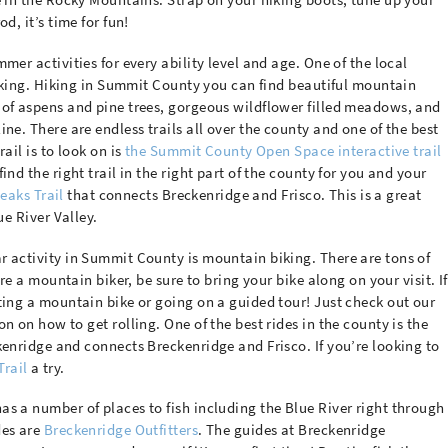
d, it’s time for fun!
mer activities for every ability level and age. One of the local
 hiking. Hiking in Summit County you can find beautiful mountain
 of aspens and pine trees, gorgeous wildflower filled meadows, and
ne. There are endless trails all over the county and one of the best
ail is to look on is
the Summit County Open Space interactive trail
find the right trail in the right part of the county for you and your
eaks Trail
that connects Breckenridge and Frisco. This is a great
ue River Valley.
r activity in Summit County is mountain biking. There are tons of
’re a mountain biker, be sure to bring your bike along on your visit. If
ting a mountain bike or going on a guided tour! Just check out our
n on how to get rolling. One of the best rides in the county is the
enridge and connects Breckenridge and Frisco. If you’re looking to
Trail
a try.
s a number of places to fish including the Blue River right through
des are
Breckenridge Outfitters
. The guides at Breckenridge