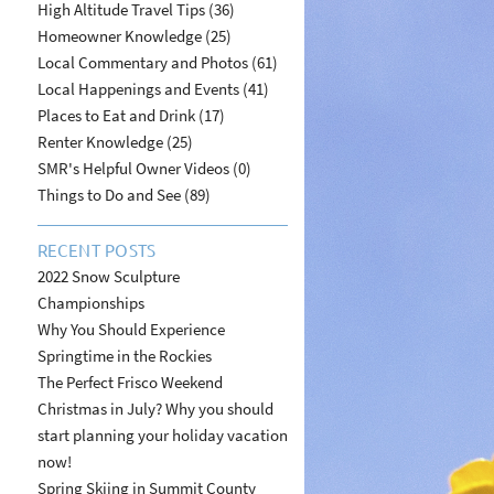
High Altitude Travel Tips (36)
Homeowner Knowledge (25)
Local Commentary and Photos (61)
Local Happenings and Events (41)
Places to Eat and Drink (17)
Renter Knowledge (25)
SMR's Helpful Owner Videos (0)
Things to Do and See (89)
RECENT POSTS
2022 Snow Sculpture
Championships
Why You Should Experience
Springtime in the Rockies
The Perfect Frisco Weekend
Christmas in July? Why you should
start planning your holiday vacation
now!
Spring Skiing in Summit County