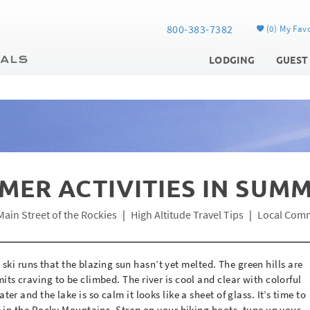
800-383-7382
0
My Favo
LODGING
GUEST
MER ACTIVITIES IN SUM
Main Street of the Rockies
High Altitude Travel Tips
Local Com
he ski runs that the blazing sun hasn’t yet melted. The green hills are
ts craving to be climbed. The river is cool and clear with colorful
r and the lake is so calm it looks like a sheet of glass. It’s time to
e in the Rocky Mountains. Strap on your hiking boots, tune up your