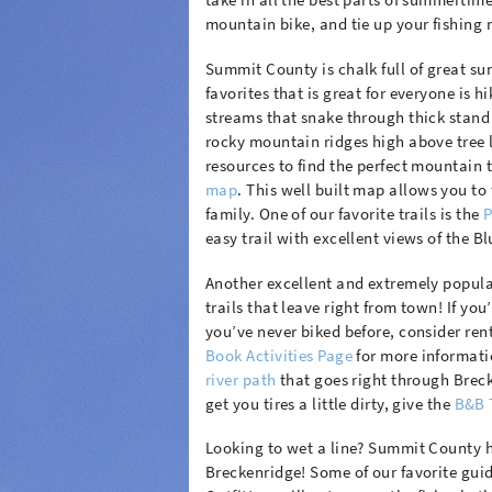
mountain bike, and tie up your fishing ro
Summit County is chalk full of great sum
favorites that is great for everyone is
streams that snake through thick stand
rocky mountain ridges high above tree li
resources to find the perfect mountain tr
map
. This well built map allows you to 
family. One of our favorite trails is the
P
easy trail with excellent views of the Bl
Another excellent and extremely popula
trails that leave right from town! If you
you’ve never biked before, consider ren
Book Activities Page
for more informatio
river path
that goes right through Breck
get you tires a little dirty, give the
B&B 
Looking to wet a line? Summit County ha
Breckenridge! Some of our favorite gui