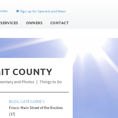
rites
Sign up for Specials and News
 SERVICES
OWNERS
CONTACT
MIT COUNTY
mentary and Photos
Things to Do
BLOG CATEGORIES
Frisco: Main Street of the Rockies
(17)