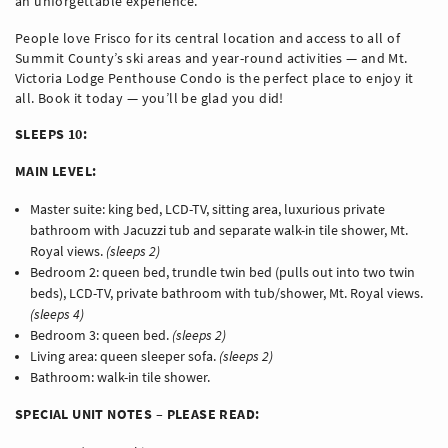
an unforgettable experience.
People love Frisco for its central location and access to all of
Summit County’s ski areas and year-round activities — and Mt.
Victoria Lodge Penthouse Condo is the perfect place to enjoy it
all. Book it today — you’ll be glad you did!
SLEEPS 10:
MAIN LEVEL:
Master suite: king bed, LCD-TV, sitting area, luxurious private
bathroom with Jacuzzi tub and separate walk-in tile shower, Mt.
Royal views.
(sleeps 2)
Bedroom 2: queen bed, trundle twin bed (pulls out into two twin
beds), LCD-TV, private bathroom with tub/shower, Mt. Royal views.
(sleeps 4)
Bedroom 3: queen bed.
(sleeps 2)
Living area: queen sleeper sofa.
(sleeps 2)
Bathroom: walk-in tile shower.
SPECIAL UNIT NOTES – PLEASE READ: