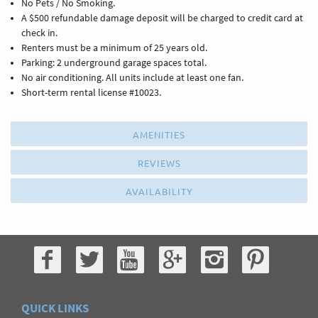
No Pets / No Smoking.
A $500 refundable damage deposit will be charged to credit card at
check in.
Renters must be a minimum of 25 years old.
Parking: 2 underground garage spaces total.
No air conditioning. All units include at least one fan.
Short-term rental license #10023.
AMENITIES
REVIEWS
AVAILABILITY
QUICK LINKS