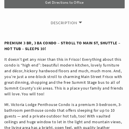
Get Directions to Office
DESCRIPTION
PREMIUM 3 BR, 3 BA CONDO – STROLL TO MAIN ST, SHUTTLE –
HOT TUB – SLEEPS 10!
It doesn’t get any nicer than this in Frisco! Everything about this
condo is “high end”: beautiful modern kitchen, lovely furniture
and décor, hickory hardwood floors and much, much more. And,
you’re just a one-block stroll to charming Main Street Frisco with
great dinning, shopping and the free Summit Stage bus to all of
Summit County's ski areas. This is a place your family and friends
will love. You will too!
Mt. Victoria Lodge Penthouse Condo is a premium 3-bedroom, 3-
bathroom penthouse condo that offers sleeping for up to 10
guests — and a private outdoor hot tub, too! With vaulted
ceilings and huge window to let in the light and mountain views,
the living area has a bright, open feel, with quality leather