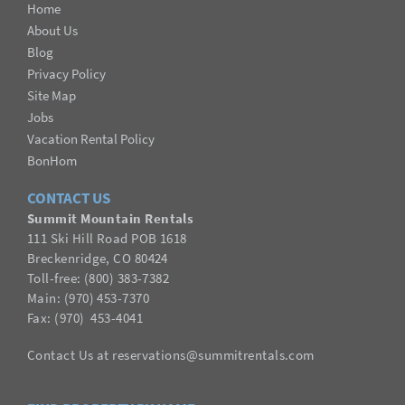
Home
About Us
Blog
Privacy Policy
Site Map
Jobs
Vacation Rental Policy
BonHom
CONTACT US
Summit Mountain Rentals
111 Ski Hill Road POB 1618
Breckenridge, CO 80424
Toll-free: (800) 383-7382
Main: (970) 453-7370
Fax:
(
970
) 453-4041
Contact Us
at
reservations@summitrentals.com