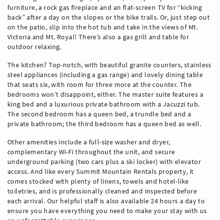
furniture, a rock gas fireplace and an flat-screen TV for “kicking
back” after a day on the slopes or the bike trails. Or, just step out
on the patio, slip into the hot tub and take in the views of Mt.
Victoria and Mt. Royal! There’s also a gas grill and table for
outdoor relaxing.
The kitchen? Top-notch, with beautiful granite counters, stainless
steel appliances (including a gas range) and lovely dining table
that seats six, with room for three more at the counter. The
bedrooms won’t disappoint, either. The master suite features a
king bed and a luxurious private bathroom with a Jacuzzi tub.
The second bedroom has a queen bed, a trundle bed and a
private bathroom; the third bedroom has a queen bed as well.
Other amenities include a full-size washer and dryer,
complementary Wi-Fi throughout the unit, and secure
underground parking (two cars plus a ski locker) with elevator
access. And like every Summit Mountain Rentals property, it
comes stocked with plenty of linens, towels and hotel-like
toiletries, and is professionally cleaned and inspected before
each arrival. Our helpful staff is also available 24 hours a day to
ensure you have everything you need to make your stay with us