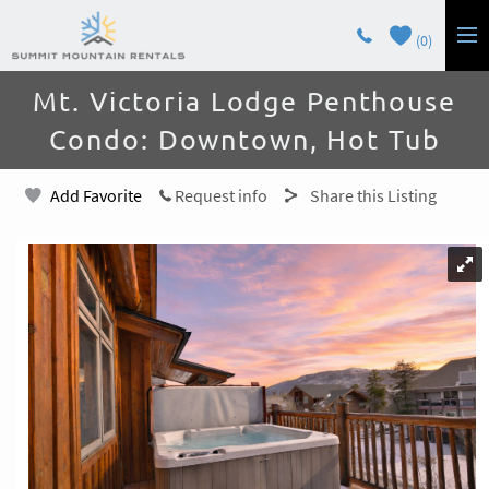
Skip to main content
0
You are here
Mt. Victoria Lodge Penthouse
LODGING
Condo: Downtown, Hot Tub
GUEST SERVICES
Add Favorite
Request info
Share this Listing
OWNERS
CONTACT