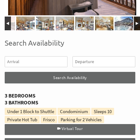
Search Availability
3 BEDROOMS
3 BATHROOMS
Under 1 Block to Shuttle
Condominium
Sleeps
10
Private Hot Tub
Frisco
Parking for 2 Vehicles
Virtual Tour