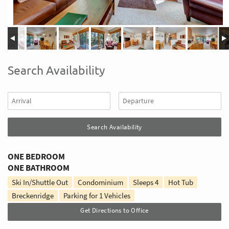
Search Availability
ONE BEDROOM
ONE BATHROOM
Ski In/Shuttle Out
Condominium
Sleeps
4
Hot Tub
Breckenridge
Parking for 1 Vehicles
Get Directions to Office