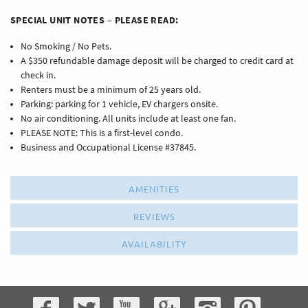
SPECIAL UNIT NOTES – PLEASE READ:
No Smoking / No Pets.
A $350 refundable damage deposit will be charged to credit card at
check in.
Renters must be a minimum of 25 years old.
Parking: parking for 1 vehicle, EV chargers onsite.
No air conditioning. All units include at least one fan.
PLEASE NOTE: This is a first-level condo.
Business and Occupational License #37845.
AMENITIES
REVIEWS
AVAILABILITY