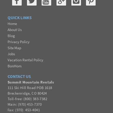
QUICK LINKS
Home
About Us
Blog
Privacy Policy
Site Map
Jobs
Vacation Rental Policy
BonHom
CONTACT US
Summit Mountain Rentals
111 Ski Hill Road POB 1618
Breckenridge, CO 80424
Toll-free: (800) 383-7382
Main: (970) 453-7370
Fax:
(
970
) 453-4041