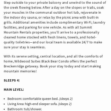
Step outside to your private balcony and unwind to the sound of
the creek flowing below. After a day on the slopes or trails, soak
your muscles in the communal outdoor hot tub, rejuvenate in
the indoor dry sauna, or relax by the picnic area with built-in
grills. Additional amenities include complimentary Wi-Fi, laundry
facilities, and parking for one vehicle. As with all Summit
Mountain Rentals properties, you’ll arrive to a professionally
cleaned home stocked with fresh linens, towels, and hotel-
quality toiletries—and our local team is available 24/7 to make
sure your stay is seamless.
With its serene setting, central location, and all the comforts of
home, Wildwood Suites Black Bear Condo offers the perfect
Breckenridge getaway. Book your stay today and start making
mountain memories!
SLEEPS 4:
MAIN LEVEL:
Bedroom: comfortable queen bed.
(sleeps 2)
Living Area: high-end sleeper sofa.
(sleeps 2)
Bathroom: tub/shower.