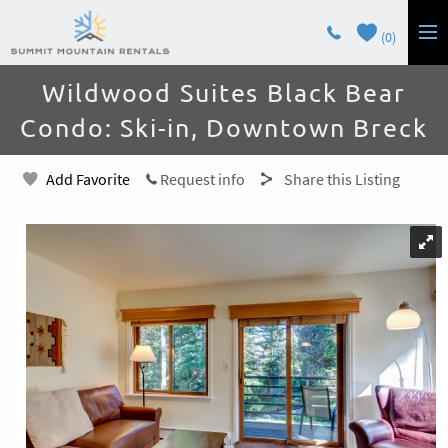
Skip to main content
0
You are here
Wildwood Suites Black Bear
LODGING
Condo: Ski-in, Downtown Breck
GUEST SERVICES
Add Favorite
Request info
Share this Listing
OWNERS
CONTACT