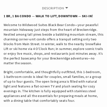
DESCRIPTION
1 BR, 1 BA CONDO — WALK TO LIFT, DOWNTOWN — SKI-IN!
Welcome to Wildwood Suites Black Bear Condo—your peaceful
mountain hideaway just steps from the heart of Breckenridge.
Nestled among tall pines beside a babbling mountain stream, this
charming corner-unit condo offers a tranquil setting only two
blocks from Main Street. In winter, walk to the nearby Snowflake
Lift or ski home via 4 O’Clock Run; in summer, explore scenic trails
or enjoy live music, shops, and restaurants just minutes away. It’s
the perfect basecamp for your Breckenridge adventures—no
matter the season.
Bright, comfortable, and thoughtfully outfitted, this 1-bedroom,
1-bathroom condo is ideal for couples, small families, or a group
of up to four guests. The open living area is filled with natural
light and features a flat-screen TV and plush seating for cozy
evenings in. The kitchen is fully equipped with stainless steel
appliances and all the essentials for preparing meals at home,
with a dining table that comfortably seats four.