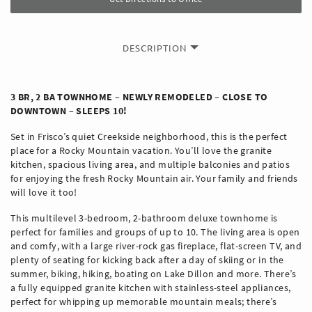
DESCRIPTION
3 BR, 2 BA TOWNHOME – NEWLY REMODELED – CLOSE TO
DOWNTOWN – SLEEPS 10!
Set in Frisco’s quiet Creekside neighborhood, this is the perfect
place for a Rocky Mountain vacation. You’ll love the granite
kitchen, spacious living area, and multiple balconies and patios
for enjoying the fresh Rocky Mountain air. Your family and friends
will love it too!
This multilevel 3-bedroom, 2-bathroom deluxe townhome is
perfect for families and groups of up to 10. The living area is open
and comfy, with a large river-rock gas fireplace, flat-screen TV, and
plenty of seating for kicking back after a day of skiing or in the
summer, biking, hiking, boating on Lake Dillon and more. There’s
a fully equipped granite kitchen with stainless-steel appliances,
perfect for whipping up memorable mountain meals; there’s