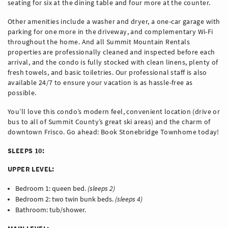
seating for six at the dining table and four more at the counter.
Other amenities include a washer and dryer, a one-car garage with
parking for one more in the driveway, and complementary Wi-Fi
throughout the home. And all Summit Mountain Rentals
properties are professionally cleaned and inspected before each
arrival, and the condo is fully stocked with clean linens, plenty of
fresh towels, and basic toiletries. Our professional staff is also
available 24/7 to ensure your vacation is as hassle-free as
possible.
You’ll love this condo’s modern feel, convenient location (drive or
bus to all of Summit County’s great ski areas) and the charm of
downtown Frisco. Go ahead: Book Stonebridge Townhome today!
SLEEPS 10:
UPPER LEVEL:
Bedroom 1: queen bed.
(sleeps 2)
Bedroom 2: two twin bunk beds.
(sleeps 4)
Bathroom: tub/shower.