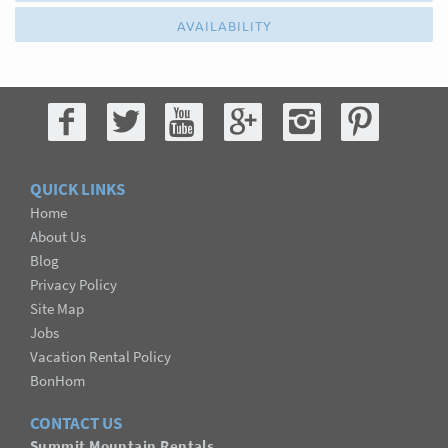
AVAILABILITY
QUICK LINKS
Home
About Us
Blog
Privacy Policy
Site Map
Jobs
Vacation Rental Policy
BonHom
CONTACT US
Summit Mountain Rentals