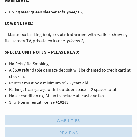
MAIN LEVEL:
Living area: queen sleeper sofa.
(sleeps 2)
LOWER LEVEL:
- Master suite: king bed, private bathroom with walk-in shower,
flat-screen TV, private entrance.
(sleeps 2)
SPECIAL UNIT NOTES – PLEASE READ:
No Pets / No Smoking.
A $500 refundable damage deposit will be charged to credit card at
check in.
Renters must be a minimum of 25 years old.
Parking: 1-car garage with 1 outdoor space — 2 spaces total.
No air conditioning. All units include at least one fan.
Short-term rental license #10283.
AMENITIES
REVIEWS