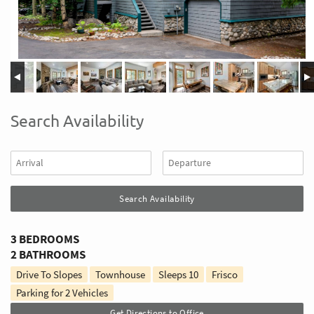
Search Availability
3 BEDROOMS
2 BATHROOMS
Drive To Slopes
Townhouse
Sleeps
10
Frisco
Parking for 2 Vehicles
Get Directions to Office