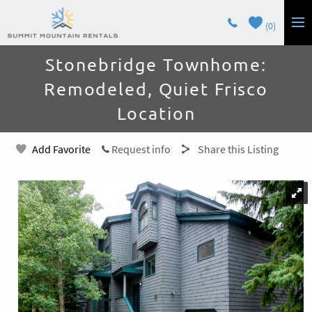
Skip to main content
0
You are here
Stonebridge Townhome:
LODGING
Remodeled, Quiet Frisco
GUEST SERVICES
Location
OWNERS
Add Favorite
Request info
Share this Listing
CONTACT