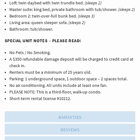
Loft: twin daybed with twin trundle bed.
(sleeps 2)
Master suite: king bed, private bathroom with tub/shower.
(sleeps 2)
Bedroom 2: twin-over-full bunk bed.
(sleeps 3)
Living area: queen sleeper sofa.
(sleeps 2)
Bathroom: tub/shower.
SPECIAL UNIT NOTES – PLEASE READ:
No Pets / No Smoking.
A $350 refundable damage deposit will be charged to credit card at
check in.
Renters must be a minimum of 25 years old.
Parking: 1 underground space, 1 outdoor space – 2 spaces total.
No air conditioning. All units include at least one fan.
PLEASE NOTE: This is a third-floor, walk-up condo.
Short-term rental license #10212.
AMENITIES
REVIEWS