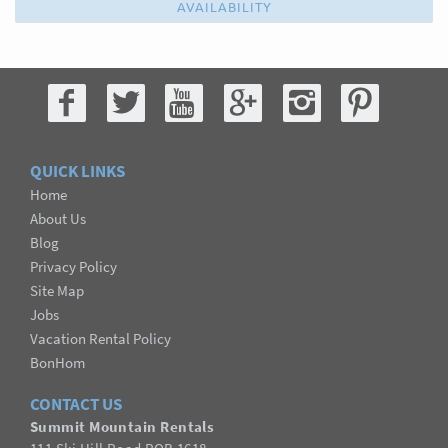
AVAILABILITY
QUICK LINKS
Home
About Us
Blog
Privacy Policy
Site Map
Jobs
Vacation Rental Policy
BonHom
CONTACT US
Summit Mountain Rentals