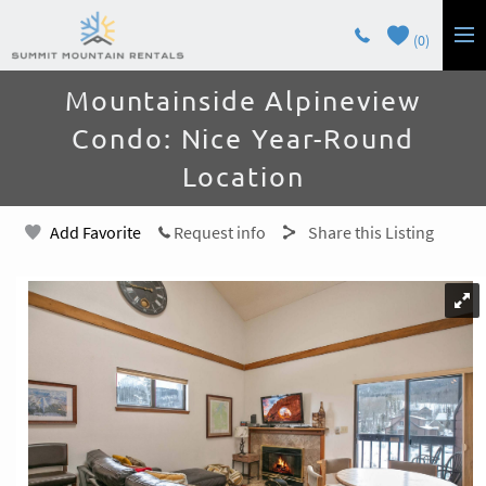
Skip to main content
0
You are here
Mountainside Alpineview
LODGING
Condo: Nice Year-Round
GUEST SERVICES
Location
OWNERS
Add Favorite
Request info
Share this Listing
CONTACT