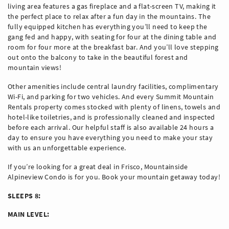
living area features a gas fireplace and a flat-screen TV, making it
the perfect place to relax after a fun day in the mountains. The
fully equipped kitchen has everything you’ll need to keep the
gang fed and happy, with seating for four at the dining table and
room for four more at the breakfast bar. And you’ll love stepping
out onto the balcony to take in the beautiful forest and
mountain views!
Other amenities include central laundry facilities, complimentary
Wi-Fi, and parking for two vehicles. And every Summit Mountain
Rentals property comes stocked with plenty of linens, towels and
hotel-like toiletries, and is professionally cleaned and inspected
before each arrival. Our helpful staff is also available 24 hours a
day to ensure you have everything you need to make your stay
with us an unforgettable experience.
If you’re looking for a great deal in Frisco, Mountainside
Alpineview Condo is for you. Book your mountain getaway today!
SLEEPS 8:
MAIN LEVEL: