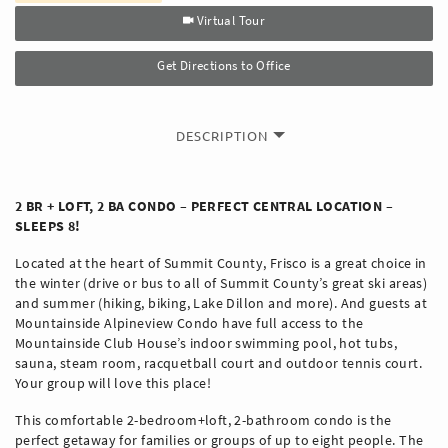
Virtual Tour
Get Directions to Office
DESCRIPTION
2 BR + LOFT, 2 BA CONDO – PERFECT CENTRAL LOCATION –
SLEEPS 8!
Located at the heart of Summit County, Frisco is a great choice in
the winter (drive or bus to all of Summit County’s great ski areas)
and summer (hiking, biking, Lake Dillon and more). And guests at
Mountainside Alpineview Condo have full access to the
Mountainside Club House’s indoor swimming pool, hot tubs,
sauna, steam room, racquetball court and outdoor tennis court.
Your group will love this place!
This comfortable 2-bedroom+loft, 2-bathroom condo is the
perfect getaway for families or groups of up to eight people. The