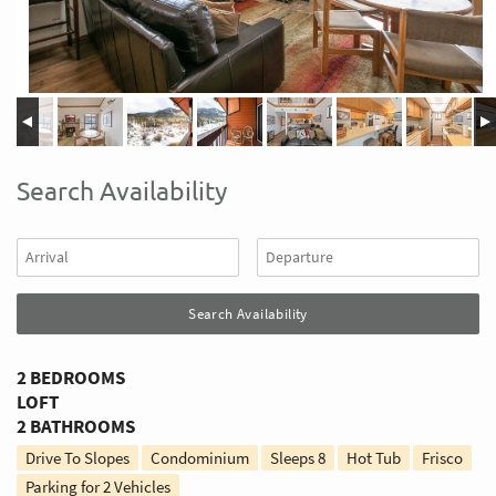
Search Availability
2 BEDROOMS
LOFT
2 BATHROOMS
Drive To Slopes
Condominium
Sleeps
8
Hot Tub
Frisco
Parking for 2 Vehicles