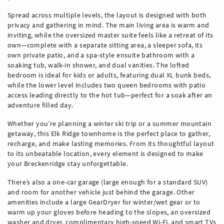
Spread across multiple levels, the layout is designed with both
privacy and gathering in mind. The main living area is warm and
inviting, while the oversized master suite feels like a retreat of its
own—complete with a separate sitting area, a sleeper sofa, its
own private patio, and a spa-style ensuite bathroom with a
soaking tub, walk-in shower, and dual vanities. The lofted
bedroom is ideal for kids or adults, featuring dual XL bunk beds,
while the lower level includes two queen bedrooms with patio
access leading directly to the hot tub—perfect for a soak after an
adventure filled day.
Whether you’re planning a winter ski trip or a summer mountain
getaway, this Elk Ridge townhome is the perfect place to gather,
recharge, and make lasting memories. From its thoughtful layout
to its unbeatable location, every element is designed to make
your Breckenridge stay unforgettable.
There’s also a one-car garage (large enough for a standard SUV)
and room for another vehicle just behind the garage. Other
amenities include a large GearDryer for winter/wet gear or to
warm up your gloves before heading to the slopes, an oversized
washer and dryer, complimentary high-speed Wi-Fi, and smart TVs