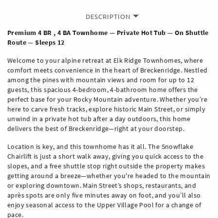
DESCRIPTION
Premium 4 BR , 4 BA Townhome — Private Hot Tub — On Shuttle
Route — Sleeps 12
Welcome to your alpine retreat at Elk Ridge Townhomes, where
comfort meets convenience in the heart of Breckenridge. Nestled
among the pines with mountain views and room for up to 12
guests, this spacious 4-bedroom, 4-bathroom home offers the
perfect base for your Rocky Mountain adventure. Whether you’re
here to carve fresh tracks, explore historic Main Street, or simply
unwind in a private hot tub after a day outdoors, this home
delivers the best of Breckenridge—right at your doorstep.
Location is key, and this townhome has it all. The Snowflake
Chairlift is just a short walk away, giving you quick access to the
slopes, and a free shuttle stop right outside the property makes
getting around a breeze—whether you're headed to the mountain
or exploring downtown. Main Street’s shops, restaurants, and
après spots are only five minutes away on foot, and you’ll also
enjoy seasonal access to the Upper Village Pool for a change of
pace.