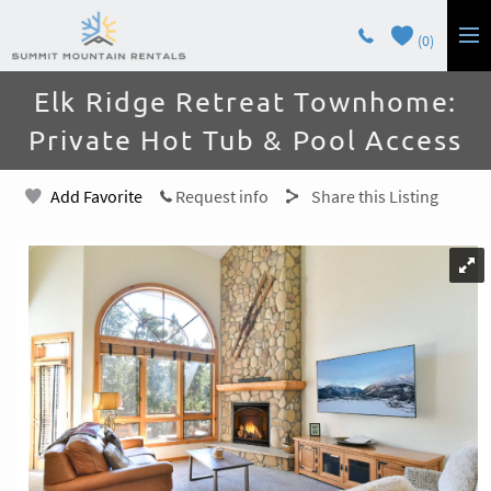
Skip to main content
0
You are here
Elk Ridge Retreat Townhome:
LODGING
Private Hot Tub & Pool Access
GUEST SERVICES
Add Favorite
Request info
Share this Listing
OWNERS
CONTACT