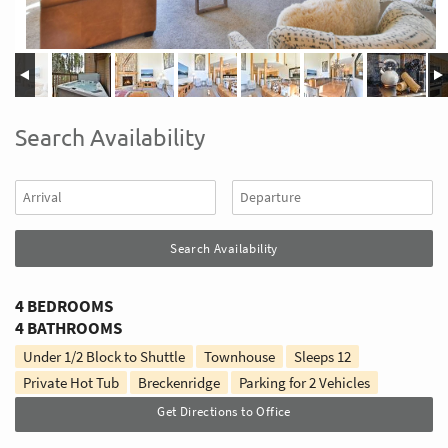
Search Availability
4 BEDROOMS
4 BATHROOMS
Under 1/2 Block to Shuttle
Townhouse
Sleeps
12
Private Hot Tub
Breckenridge
Parking for 2 Vehicles
Get Directions to Office