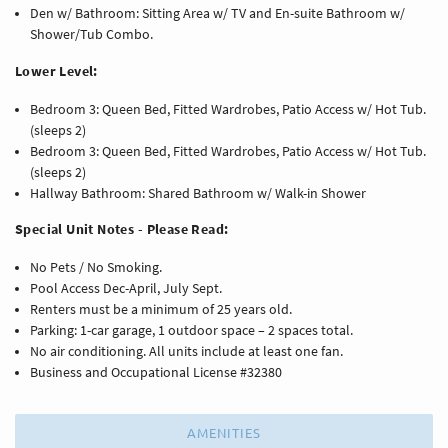
Den w/ Bathroom: Sitting Area w/ TV and En-suite Bathroom w/
Shower/Tub Combo.
Lower Level:
Bedroom 3: Queen Bed, Fitted Wardrobes, Patio Access w/ Hot Tub.
(sleeps 2)
Bedroom 3: Queen Bed, Fitted Wardrobes, Patio Access w/ Hot Tub.
(sleeps 2)
Hallway Bathroom: Shared Bathroom w/ Walk-in Shower
Special Unit Notes - Please Read:
No Pets / No Smoking.
Pool Access Dec-April, July Sept.
Renters must be a minimum of 25 years old.
Parking: 1-car garage, 1 outdoor space – 2 spaces total.
No air conditioning. All units include at least one fan.
Business and Occupational License #32380
AMENITIES