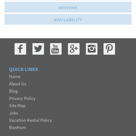
REVIEWS
AVAILABILITY
QUICK LINKS
Home
About Us
Blog
Privacy Policy
Site Map
Jobs
Vacation Rental Policy
BonHom