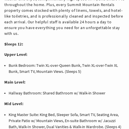
throughout the home. Plus, every Summit Mountain Rentals
property comes stocked with plenty of linens, towels, and hotel-
like toiletries, and is professionally cleaned and inspected before
each arrival. Our helpful staff is available 24 hours a day to
ensure you have everything you need for an unforgettable stay
with us.
Sleeps 12:
Upper Level
:
Bunk Bedroom: Twin XL-over-Queen Bunk, Twin XL-over-Twin XL
Bunk, Smart TV, Mountain Views. (Sleeps 5)
Main Level:
Hallway Bathroom: Shared Bathroom w/ Walk-in Shower
Mid Level:
King Master Suite: King Bed, Sleeper Sofa, Smart TV, Seating Area,
Private Patio w/ Mountain Views, En-suite Bathroom w/ Jacuzzi
Bath, Walk-In Shower, Dual Vanities & Walk-in Wardrobe. (Sleeps 4)