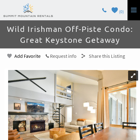
Skip to main content
0
You are here
Wild Irishman Off-Piste Condo:
LODGING
Great Keystone Getaway
GUEST SERVICES
Add Favorite
Request info
Share this Listing
OWNERS
CONTACT