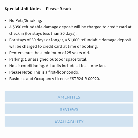
Special Unit Notes – Please Read:
No Pets/Smoking.
A $350 refundable damage deposit will be charged to credit card at
check in (for stays less than 30 days).
For stays of 30 days or longer, a $1,000 refundable damage deposit
will be charged to credit card at time of booking.
Renters must be a minimum of 25 years old.
Parking: 1 unassigned outdoor space total.
No air conditioning. All units include at least one fan.
Please Note: This is a first-floor condo.
Business and Occupancy License #STR24-R-00020.
AMENITIES
REVIEWS
AVAILABILITY