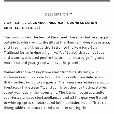
DESCRIPTION
2 BR + LOFT, 2 BA CONDO – NICE YEAR-ROUND LOCATION –
SHUTTLE TO SLOPES!
This condo offers the best of Keystone! There’s a shuttle stop just
outside to whisk you to the lifts at the Mountain House base area,
and in summer, it’s just a short stroll to the Keystone Gulch
Trailhead for an invigorating hike. You’ll enjoy shared hot tubs
and a sauna, a heated pool in the summer, nearby golfing, and
more. You and your group will love this place!
Named after one of Keystone’s best frontside ski runs, Wild
Irishman Condo is a 2-bedroom + loft, 2-bathroom deluxe condo
that’s perfect for up to six guests. The living area features a wood
fireplace, a flat-screen TV, and comfy couches for trading stories
about your day in the mountains. The kitchen features granite
counters, stainless-steel appliances, and all the gear you’ll need
to whip up apres-ski snacks and full mountains meals. There’s a
dining table that seats six and a counter seating three.