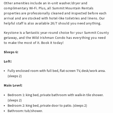
Other amenities include an in-unit washer/dryer and
complimentary Wi-Fi. Plus, all Summit Mountain Rentals
properties are professionally cleaned and inspected before each
arrival and are stocked with hotel-like toiletries and linens. Our
helpful staff is also available 26/7 should you need anything.
Keystone is a fantastic year-round choice for your Summit County
getaway, and the Wild Irishman Condo has everything you need
to make the most of it. Book it today!
Sleeps 6:
Loft:
Fully enclosed room with full bed, flat-screen TV, desk/work area.
(sleeps 2)
Main Level:
Bedroom 1: king bed, private bathroom with walk-in tile shower.
(sleeps 2)
Bedroom 2: king bed, private door to patio. (sleeps 2)
Bathroom: tub/shower.