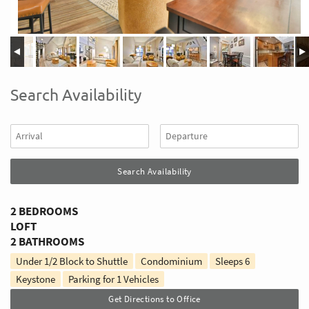
Search Availability
2 BEDROOMS
LOFT
2 BATHROOMS
Under 1/2 Block to Shuttle
Condominium
Sleeps
6
Keystone
Parking for 1 Vehicles
Get Directions to Office