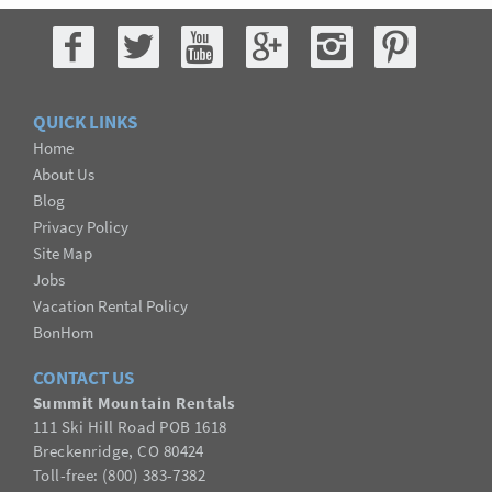
QUICK LINKS
Home
About Us
Blog
Privacy Policy
Site Map
Jobs
Vacation Rental Policy
BonHom
CONTACT US
Summit Mountain Rentals
111 Ski Hill Road POB 1618
Breckenridge, CO 80424
Toll-free: (800) 383-7382