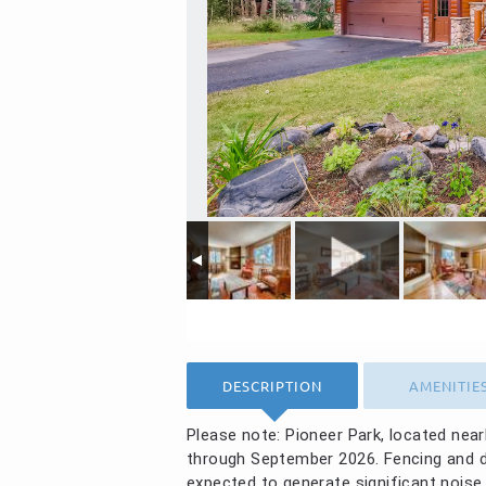
DESCRIPTION
AMENITIE
Please note: Pioneer Park, located nea
through September 2026. Fencing and dayt
expected to generate significant noise.