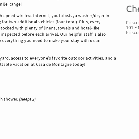
nmile Range!
Ch
-speed wireless internet, youtube.tv, a washer/dryer in
Frisco
or two additional vehicles (four total). Plus, every
101 E 
cked with plenty of linens, towels and hotel-like
Frisco
 inspected before each arrival. Our helpful staff is also
e everything you need to make your stay with us an
s yard, access to everyone’s favorite outdoor activities, and a
ettable vacation at Casa de Montagne today!
ith shower.
(sleeps 2)