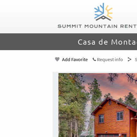
Skip to main content
Summit Mountain Rentals
You are here
Casa de Monta
Add Favorite
Request info
S