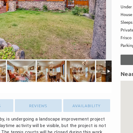
Under 
House
Sleep
Privat
Frisco
Parking
Nea
S
REVIEWS
AVAILABILITY
rby, is undergoing a landscape improvement project
ime activity will be visible, but the project is not
 The tennis courts will be closed during this work.