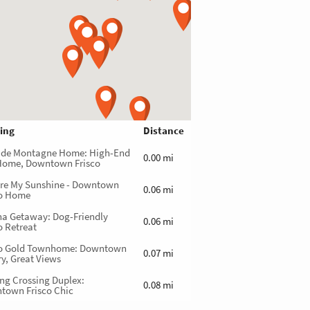
ing
Distance
 de Montagne Home: High-End
0.00 mi
Home, Downtown Frisco
Are My Sunshine - Downtown
0.06 mi
co Home
na Getaway: Dog-Friendly
0.06 mi
o Retreat
co Gold Townhome: Downtown
0.07 mi
y, Great Views
ng Crossing Duplex:
0.08 mi
town Frisco Chic