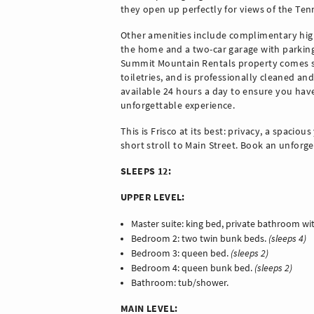
they open up perfectly for views of the Te
Other amenities include complimentary high
the home and a two-car garage with parking f
Summit Mountain Rentals property comes sto
toiletries, and is professionally cleaned and
available 24 hours a day to ensure you hav
unforgettable experience.
This is Frisco at its best: privacy, a spaciou
short stroll to Main Street. Book an unforg
SLEEPS 12:
UPPER LEVEL:
Master suite: king bed, private bathroom w
Bedroom 2: two twin bunk beds.
(sleeps 4)
Bedroom 3: queen bed.
(sleeps 2)
Bedroom 4: queen bunk bed.
(sleeps 2)
Bathroom: tub/shower.
MAIN LEVEL: