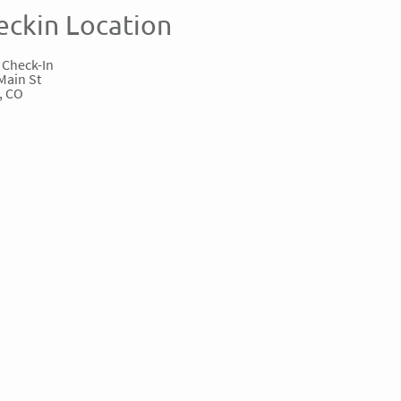
eckin Location
 Check-In
Main St
, CO