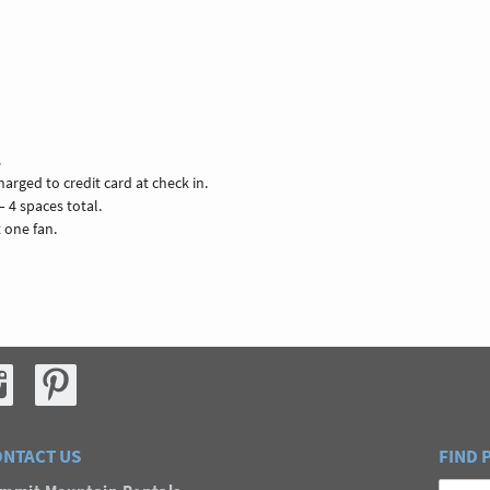
.
arged to credit card at check in.
– 4 spaces total.
t one fan.
NTACT US
FIND 