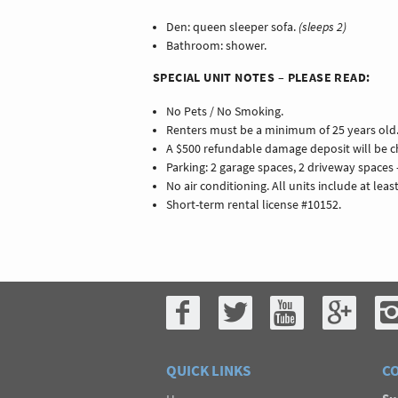
Den: queen sleeper sofa.
(sleeps 2)
Bathroom: shower.
SPECIAL UNIT NOTES – PLEASE READ:
No Pets / No Smoking.
Renters must be a minimum of 25 years old
A $500 refundable damage deposit will be ch
Parking: 2 garage spaces, 2 driveway spaces 
No air conditioning. All units include at leas
Short-term rental license #10152.
QUICK LINKS
CO