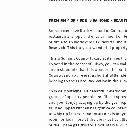
PREMIUM 4 BR + DEN, 3 BA HOME – BEAUT
So, you can have it all: A beautiful Colorado
restaurants, shops and entertainment on Fris
or drive to six world-class ski resorts, and 
Reservoir. This truly is a wonderful propert
This is Summit County luxury at its finest: b
Located in the center of Frisco, you can wa
and restaurants that this wonderful mountai
County, and you’re just a short shuttle ride o
heading to the Frisco Bay Marina in the summ
Casa de Montagne is a beautiful 4-bedroom 
groups of up to 12 people. You’ll be impres
and you’ll enjoy cozying up by the gas fire
fully equipped kitchen has granite counterto
to whip up fantastic mountain meals for you
room for four more at the breakfast bar. Ste
or fire up the gas grill for a mountain BBQ.