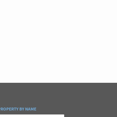
PROPERTY BY NAME