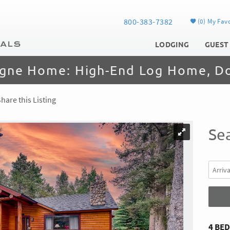
800-383-7382
0
My Favo
LODGING
GUEST
gne Home: High-End Log Home, D
hare this Listing
Sea
4 BE