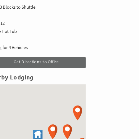
3 Blocks to Shuttle
s
12
e Hot Tub
 for 4 Vehicles
Get Directions to Office
rby Lodging