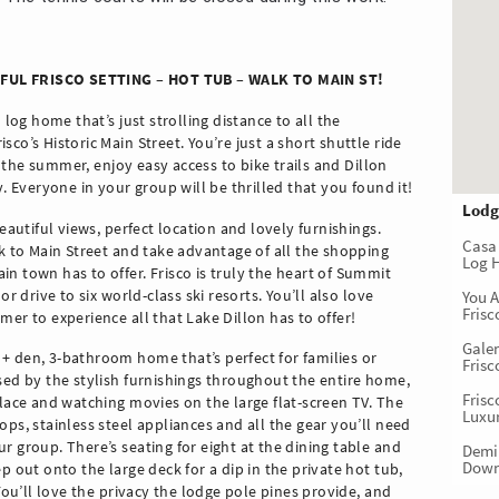
IFUL FRISCO SETTING – HOT TUB – WALK TO MAIN ST!
 log home that’s just strolling distance to all the
co’s Historic Main Street. You’re just a short shuttle ride
it the summer, enjoy easy access to bike trails and Dillon
y. Everyone in your group will be thrilled that you found it!
Lodg
eautiful views, perfect location and lovely furnishings.
Casa
lk to Main Street and take advantage of all the shopping
Log 
n town has to offer. Frisco is truly the heart of Summit
r drive to six world-class ski resorts. You’ll also love
You 
Fris
er to experience all that Lake Dillon has to offer!
Gale
+ den, 3-bathroom home that’s perfect for families or
Frisc
sed by the stylish furnishings throughout the entire home,
Fris
place and watching movies on the large flat-screen TV. The
Luxur
ps, stainless steel appliances and all the gear you’ll need
r group. There’s seating for eight at the dining table and
Demi
Down
p out onto the large deck for a dip in the private hot tub,
 You’ll love the privacy the lodge pole pines provide, and