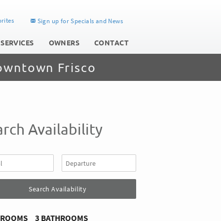
rites
Sign up for Specials and News
 SERVICES
OWNERS
CONTACT
owntown Frisco
rch Availability
DROOMS
3 BATHROOMS