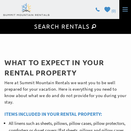
Skip to main content
0
SEARCH RENTALS
LODGING
GUEST SERVICES
OWNERS
You are here
WHAT TO EXPECT IN YOUR
CONTACT
RENTAL PROPERTY
Here at Summit Mountain Rentals we want you to be well
prepared for your vacation. Here is everything you need to
know about what we do and do not provide for you during your
stay.
ITEMS INCLUDED IN YOUR RENTAL PROPERTY:
All linens such as sheets, pillows, pillow cases, pillow protectors,
comforters or duvet covers (flat sheets, pillows and pillow cases