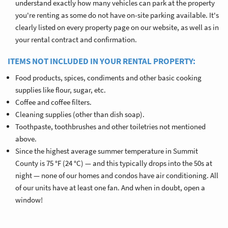
understand exactly how many vehicles can park at the property
you're renting as some do not have on-site parking available. It's
clearly listed on every property page on our website, as well as in
your rental contract and confirmation.
ITEMS NOT INCLUDED IN YOUR RENTAL PROPERTY:
Food products, spices, condiments and other basic cooking
supplies like flour, sugar, etc.
Coffee and coffee filters.
Cleaning supplies (other than dish soap).
Toothpaste, toothbrushes and other toiletries not mentioned
above.
Since the highest average summer temperature in Summit
County is 75 °F (24 °C) — and this typically drops into the 50s at
night — none of our homes and condos have air conditioning. All
of our units have at least one fan. And when in doubt, open a
window!