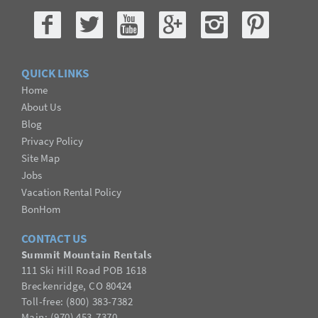
QUICK LINKS
Home
About Us
Blog
Privacy Policy
Site Map
Jobs
Vacation Rental Policy
BonHom
CONTACT US
Summit Mountain Rentals
111 Ski Hill Road POB 1618
Breckenridge, CO 80424
Toll-free: (800) 383-7382
Main: (970) 453-7370