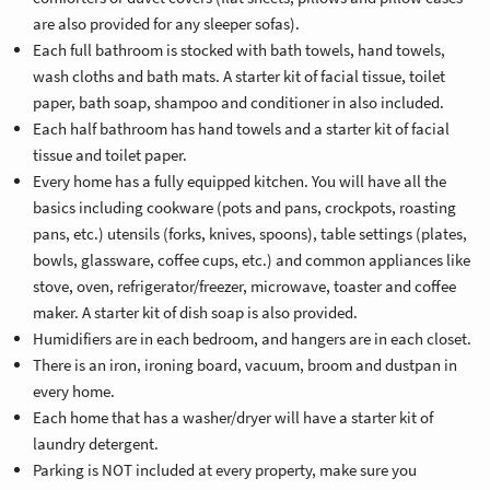
are also provided for any sleeper sofas).
Each full bathroom is stocked with bath towels, hand towels,
wash cloths and bath mats. A starter kit of facial tissue, toilet
paper, bath soap, shampoo and conditioner in also included.
Each half bathroom has hand towels and a starter kit of facial
tissue and toilet paper.
Every home has a fully equipped kitchen. You will have all the
basics including cookware (pots and pans, crockpots, roasting
pans, etc.) utensils (forks, knives, spoons), table settings (plates,
bowls, glassware, coffee cups, etc.) and common appliances like
stove, oven, refrigerator/freezer, microwave, toaster and coffee
maker. A starter kit of dish soap is also provided.
Humidifiers are in each bedroom, and hangers are in each closet.
There is an iron, ironing board, vacuum, broom and dustpan in
every home.
Each home that has a washer/dryer will have a starter kit of
laundry detergent.
Parking is NOT included at every property, make sure you