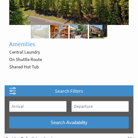
Amenities
Central Laundry
On Shuttle Route
Shared Hot Tub
Search Filters