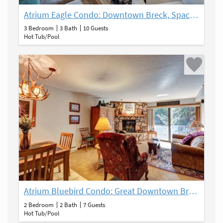
Atrium Eagle Condo: Downtown Breck, Spacious
3 Bedroom
3 Bath
10 Guests
Hot Tub/Pool
Atrium Bluebird Condo: Great Downtown Breck Location
2 Bedroom
2 Bath
7 Guests
Hot Tub/Pool