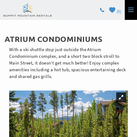
Skip to main content
0
LODGING
You are here
ATRIUM CONDOMINIUMS
GUEST SERVICES
With a ski shuttle stop just outside the Atrium
OWNERS
Condominium complex, and a short two block stroll to
Main Street, it doesn't get much better! Enjoy complex
amenities including a hot tub, spacious entertaining deck
CONTACT
and shared gas grills.