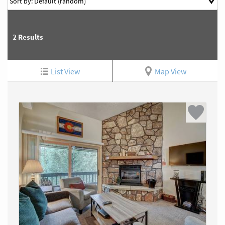
2
Results
List View
Map View