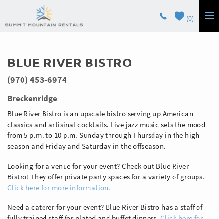
Skip to main content
0
LODGING
You are here
BLUE RIVER BISTRO
GUEST SERVICES
(970) 453-6974
OWNERS
Breckenridge
CONTACT
Blue River Bistro is an upscale bistro serving up American
classics and artisinal cocktails. Live jazz music sets the mood
from 5 p.m. to 10 p.m. Sunday through Thursday in the high
season and Friday and Saturday in the offseason.
Looking for a venue for your event? Check out Blue River
Bistro! They offer private party spaces for a variety of groups.
Click here for more information.
Need a caterer for your event? Blue River Bistro has a staff of
fully trained staff for plated and buffet dinners.
Click here for