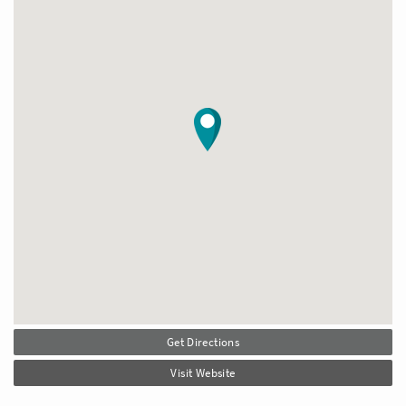
Get Directions
Visit Website