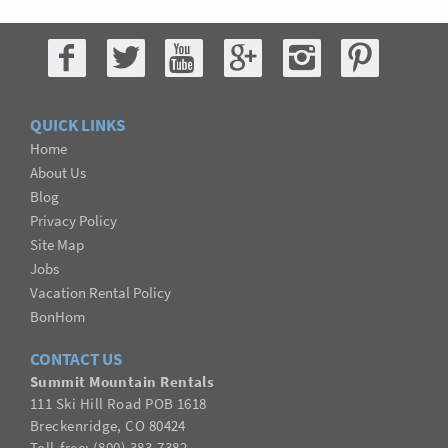
QUICK LINKS
Home
About Us
Blog
Privacy Policy
Site Map
Jobs
Vacation Rental Policy
BonHom
CONTACT US
Summit Mountain Rentals
111 Ski Hill Road POB 1618
Breckenridge, CO 80424
Toll-free: (800) 383-7382