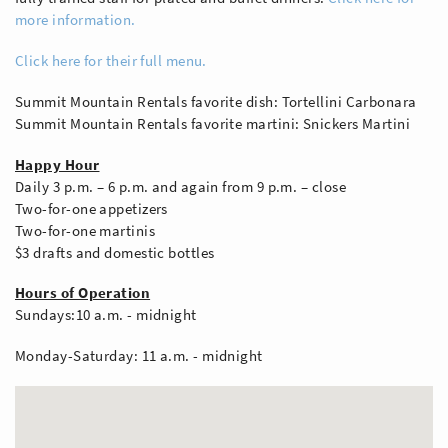
more information.
Click here for their full menu.
Summit Mountain Rentals favorite dish: Tortellini Carbonara
Summit Mountain Rentals favorite martini: Snickers Martini
Happy Hour
Daily 3 p.m. – 6 p.m. and again from 9 p.m. – close
Two-for-one appetizers
Two-for-one martinis
$3 drafts and domestic bottles
Hours of Operation
Sundays:10 a.m. - midnight
Monday-Saturday: 11 a.m. - midnight